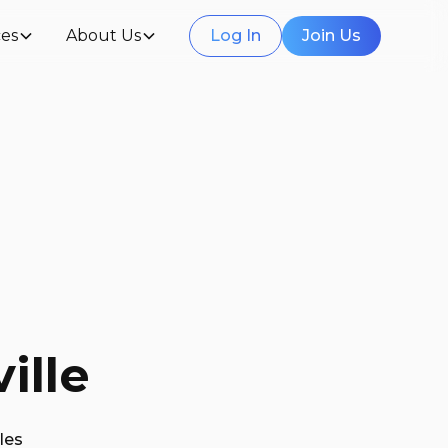
es
About Us
Log In
Join Us
ille
les