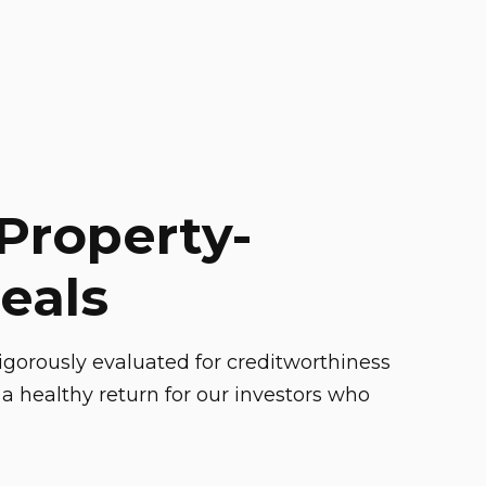
Property-
eals
gorously evaluated for creditworthiness
a healthy return for our investors who