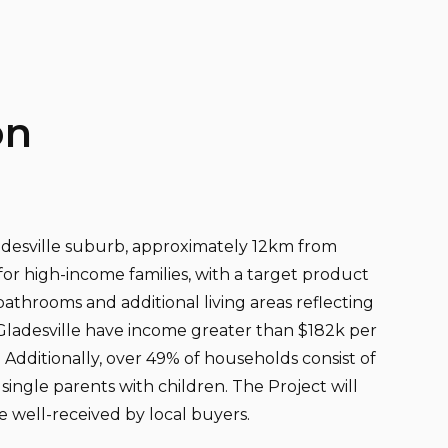
on
ladesville suburb, approximately 12km from
for high-income families, with a target product
bathrooms and additional living areas reflecting
Gladesville have income greater than $182k per
Additionally, over 49% of households consist of
single parents with children. The Project will
e well-received by local buyers.