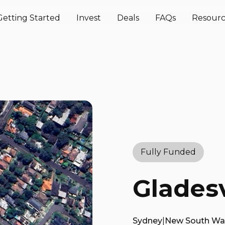
Getting Started
Invest
Deals
FAQs
Resourc
Fully Funded
Gladesv
Sydney
|
New South Wa