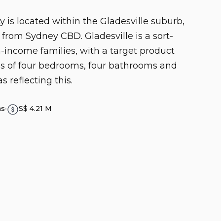
y is located within the Gladesville suburb,
from Sydney CBD. Gladesville is a sort-
h-income families, with a target product
ces of four bedrooms, four bathrooms and
s reflecting this.
hs
∙
S$ 4.21 M