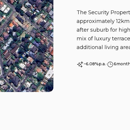
The Security Propert
approximately 12km 
after suburb for hig
mix of luxury terra
additional living area
~6.08%
p.a.
∙
6
mont