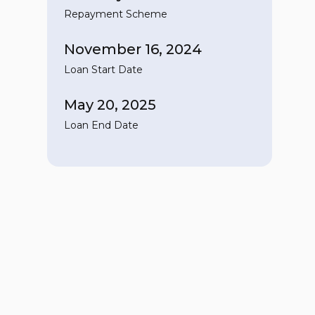
Repayment Scheme
November 16, 2024
Loan Start Date
May 20, 2025
Loan End Date