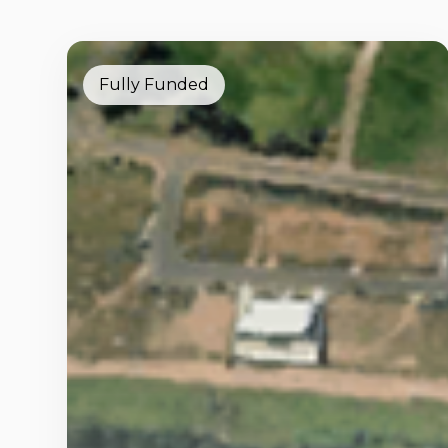
Fully Funded