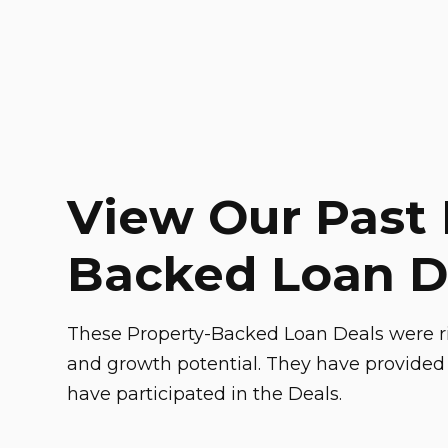
View Our Past 
Backed Loan D
These Property-Backed Loan Deals were ri
and growth potential. They have provided 
have participated in the Deals.