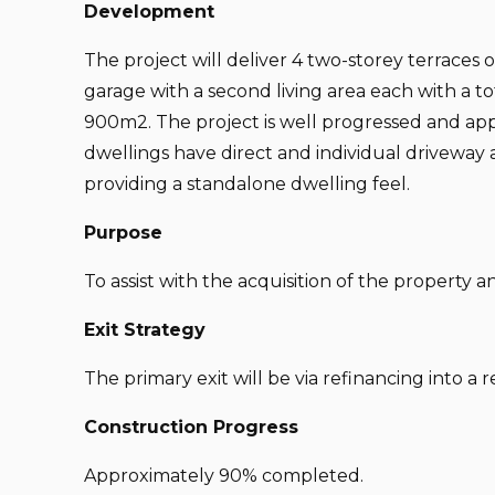
Development
The project will deliver 4 two-storey terraces
garage with a second living area each with a tot
900m2. The project is well progressed and ap
dwellings have direct and individual driveway a
providing a standalone dwelling feel.
Purpose
To assist with the acquisition of the property a
Exit Strategy
The primary exit will be via refinancing into a r
Construction Progress
Approximately 90% completed.