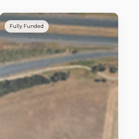
Fully Funded