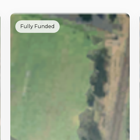
Fully Funded