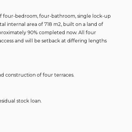
 of four-bedroom, four-bathroom, single lock-up
al internal area of 718 m2, built on a land of
proximately 90% completed now. All four
ccess and will be setback at differing lengths
nd construction of four terraces.
esidual stock loan.