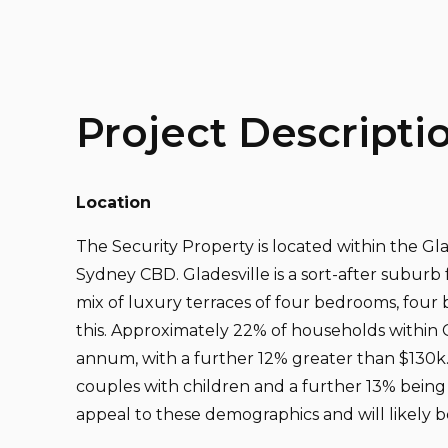
Project Descripti
Location
The Security Property is located within the G
Sydney CBD. Gladesville is a sort-after suburb 
mix of luxury terraces of four bedrooms, four 
this. Approximately 22% of households within 
annum, with a further 12% greater than $130k. 
couples with children and a further 13% being 
appeal to these demographics and will likely b