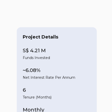
Project Details
S$ 4.21 M
Funds Invested
~6.08%
Net Interest Rate Per Annum
6
Tenure (Months)
Monthly