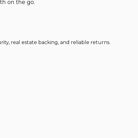
th on the go.