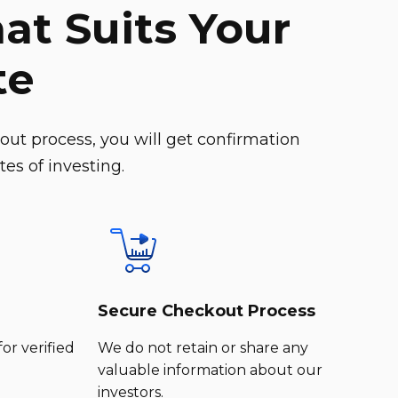
at Suits Your
te
ut process, you will get confirmation
es of investing.
Secure Checkout Process
for verified
We do not retain or share any
valuable information about our
investors.