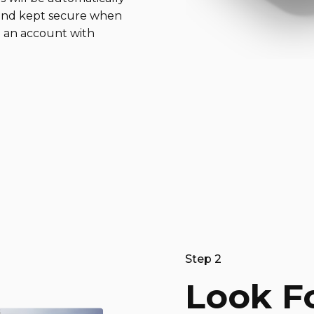
 and kept secure when
 an account with
Step 2
Look F