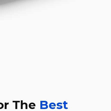
or The
Best