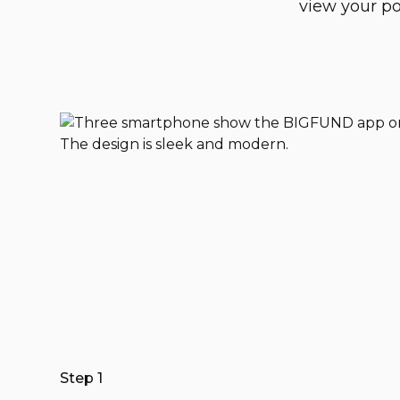
view your po
Step 1