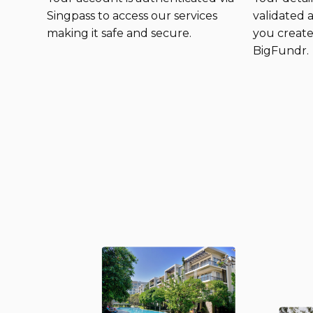
Singpass to access our services
validated
making it safe and secure.
you create
BigFundr.