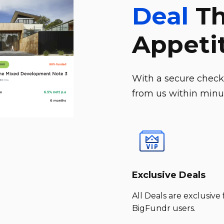
Deal
Th
Appeti
With a secure checko
from us within minut
Exclusive Deals
All Deals are exclusive 
BigFundr users.