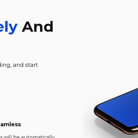
ely
And
ing, and start
eamless
s will be automatically