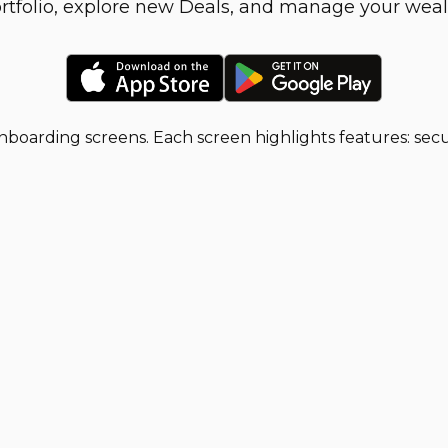
rtfolio, explore new Deals, and manage your weal