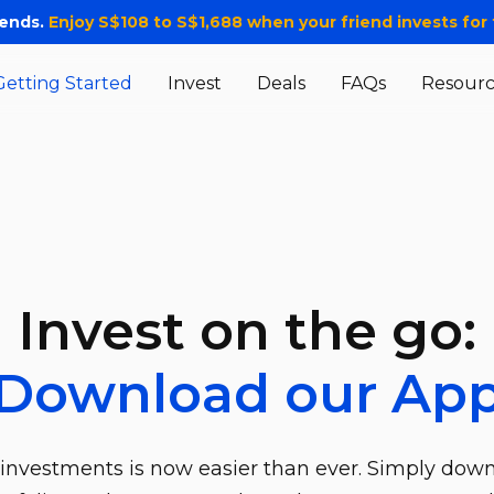
iends.
Enjoy S$108 to S$1,688 when your friend invests for t
Getting Started
Invest
Deals
FAQs
Resourc
Invest on the go:
Download our Ap
investments is now easier than ever. Simply dow