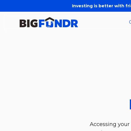
Investing is better with fr
Accessing your 