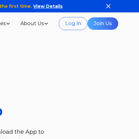
he first time.
View Details
es
About Us
Log In
Join Us
p
nload the App to