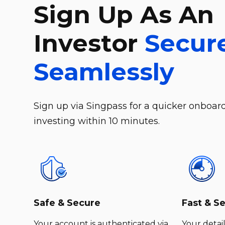
Sign Up As An
Investor
Secur
Seamlessly
Sign up via Singpass for a quicker onboard
investing within 10 minutes.
Safe & Secure
Fast & S
Your account is authenticated via
Your detail