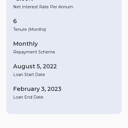
Net Interest Rate Per Annum
6
Tenure (Months)
Monthly
Repayment Scheme
August 5, 2022
Loan Start Date
February 3, 2023
Loan End Date