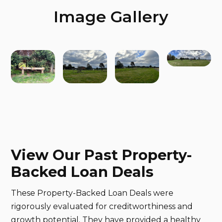
Image Gallery
View Our Past Property-
Backed Loan Deals
These Property-Backed Loan Deals were
rigorously evaluated for creditworthiness and
growth potential. They have provided a healthy