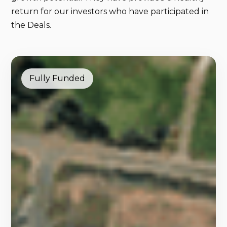
return for our investors who have participated in
the Deals.
Fully Funded