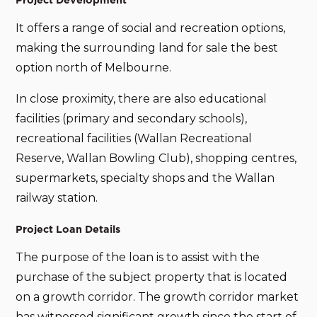
Project Development
It offers a range of social and recreation options,
making the surrounding land for sale the best
option north of Melbourne.
In close proximity, there are also educational
facilities (primary and secondary schools),
recreational facilities (Wallan Recreational
Reserve, Wallan Bowling Club), shopping centres,
supermarkets, specialty shops and the Wallan
railway station.
Project Loan Details
The purpose of the loan is to assist with the
purchase of the subject property that is located
on a growth corridor. The growth corridor market
has witnessed significant growth since the start of