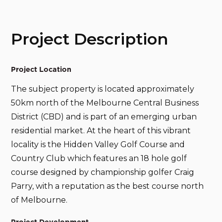
Project Description
Project Location
The subject property is located approximately
50km north of the Melbourne Central Business
District (CBD) and is part of an emerging urban
residential market. At the heart of this vibrant
locality is the Hidden Valley Golf Course and
Country Club which features an 18 hole golf
course designed by championship golfer Craig
Parry, with a reputation as the best course north
of Melbourne.