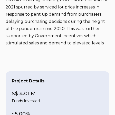
2021 spurred by serviced lot price increases in
response to pent up demand from purchasers
delaying purchasing decisions during the height
of the pandemic in mid 2020. This was further
supported by Government incentives which
stimulated sales and demand to elevated levels.
Project Details
S$ 4.01 M
Funds Invested
~5.00%