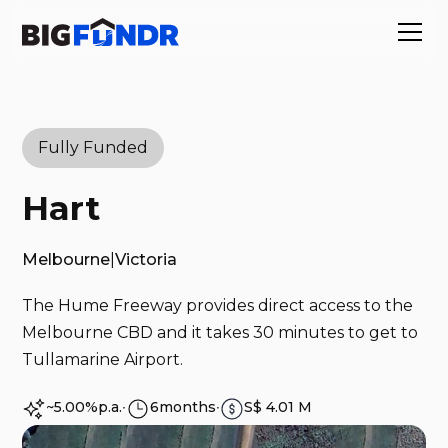
Fully Funded
Hart
Melbourne
|
Victoria
The Hume Freeway provides direct access to the
Melbourne CBD and it takes 30 minutes to get to
Tullamarine Airport. ‍
~5.00%
p.a.
∙
6
months
∙
S$ 4.01 M