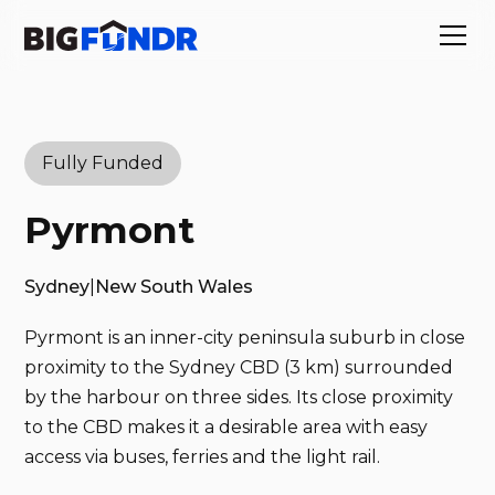
Fully Funded
Pyrmont
Sydney
|
New South Wales
Pyrmont is an inner-city peninsula suburb in close
proximity to the Sydney CBD (3 km) surrounded
by the harbour on three sides. Its close proximity
to the CBD makes it a desirable area with easy
access via buses, ferries and the light rail.