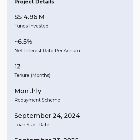
Project Details
S$ 4.96 M
Funds Invested
~6.5%
Net Interest Rate Per Annum
12
Tenure (Months)
Monthly
Repayment Scheme
September 24, 2024
Loan Start Date