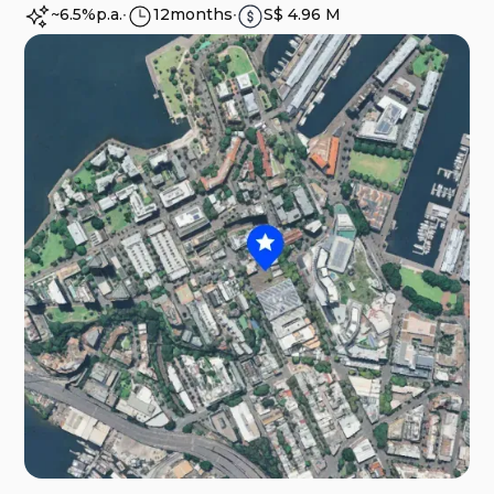
~6.5%
p.a.
∙
12
months
∙
S$ 4.96 M