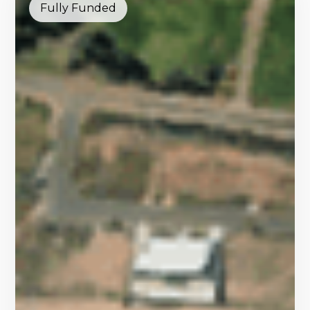
Fully Funded