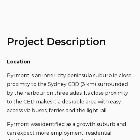
Project Description
Location
Pyrmont is an inner-city peninsula suburb in close
proximity to the Sydney CBD (3 km) surrounded
by the harbour on three sides. Its close proximity
to the CBD makes it a desirable area with easy
access via buses, ferries and the light rail.
Pyrmont was identified as a growth suburb and
can expect more employment, residential