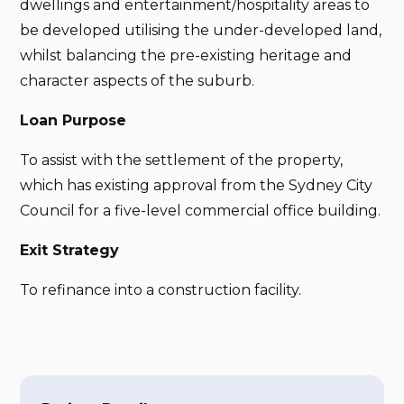
dwellings and entertainment/hospitality areas to
be developed utilising the under-developed land,
whilst balancing the pre-existing heritage and
character aspects of the suburb.
Loan Purpose
To assist with the settlement of the property,
which has existing approval from the Sydney City
Council for a five-level commercial office building.
Exit Strategy
To refinance into a construction facility.