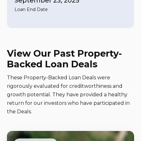
September 23, 2025
Loan End Date
View Our Past Property-
Backed Loan Deals
These Property-Backed Loan Deals were
rigorously evaluated for creditworthiness and
growth potential. They have provided a healthy
return for our investors who have participated in
the Deals.