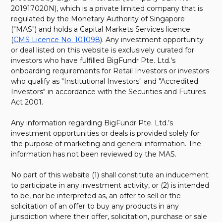
201917020N), which is a private limited company that is
regulated by the Monetary Authority of Singapore
("MAS") and holds a Capital Markets Services licence
(
CMS Licence No. 101098
). Any investment opportunity
or deal listed on this website is exclusively curated for
investors who have fulfilled BigFundr Pte. Ltd.’s
onboarding requirements for Retail Investors or investors
who qualify as "Institutional Investors" and "Accredited
Investors" in accordance with the Securities and Futures
Act 2001.
Any information regarding BigFundr Pte. Ltd.’s
investment opportunities or deals is provided solely for
the purpose of marketing and general information. The
information has not been reviewed by the MAS.
No part of this website (1) shall constitute an inducement
to participate in any investment activity, or (2) is intended
to be, nor be interpreted as, an offer to sell or the
solicitation of an offer to buy any products in any
jurisdiction where their offer, solicitation, purchase or sale