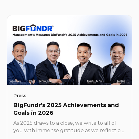
as little as S$1,000.
Press
BigFundr's 2025 Achievements and
Goals in 2026
As 2025 draws to a close, we write to all of
you with immense gratitude as we reflect on
what has been yet another landmark year