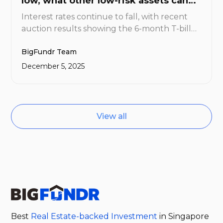
low, what other low-risk assets can
you consider?
Interest rates continue to fall, with recent
auction results showing the 6-month T-bill
cut-off yield having fallen to 1.41%. For
BigFundr Team
investors looking to generate meaningful
income from their cash holdings, the hunt is
December 5, 2025
now on for assets that offer higher returns
without venturing too far up the risk
spectrum.
View all
Best
Real Estate-backed Investment
in Singapore