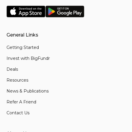
General Links
Getting Started
Invest with BigFundr
Deals
Resources
News & Publications
Refer A Friend
Contact Us