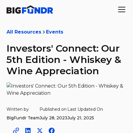
All Resources
Events
Investors' Connect: Our
5th Edition - Whiskey &
Wine Appreciation
Written by
Published on
Last Updated On
BigFundr Team
July 28, 2023
July 21, 2025