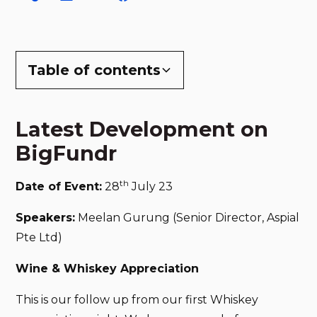
Table of contents
Latest Development on BigFundr
Latest Development on
BigFundr
th
Date of Event:
28
July 23
Speakers:
Meelan Gurung (Senior Director, Aspial
Pte Ltd)
Wine & Whiskey Appreciation
This is our follow up from our first Whiskey