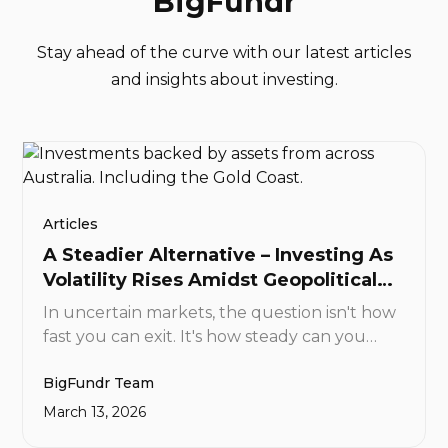
BigFundr
Stay ahead of the curve with our latest articles
and insights about investing.
Articles
A Steadier Alternative – Investing As
Volatility Rises Amidst Geopolitical
Tensions
In uncertain markets, the question isn't how
fast you can exit. It's how steady can you
support the value of your investment. At
BigFundr Team
BigFundr, the answer is simple: real,
regulated, and carefully selected real
March 13, 2026
estate-backed assets. And you can start with