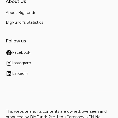
About Us
About BigFundr
BigFundr's Statistics
Follow us
Facebook
Instagram
LinkedIn
This website and its contents are owned, overseen and
produced by BigFundr Pte. Ltd. (Company UEN No.