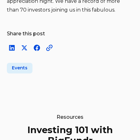
appreciation night. We have a record of more
than 70 investors joining us in this fabulous.
Share this post
Events
Resources
Investing 101 with