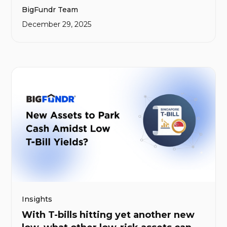
BigFundr Team
for BigFundr and our communities.
December 29, 2025
Insights
With T-bills hitting yet another new