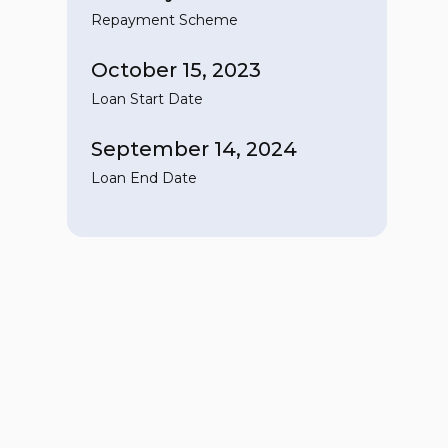
Repayment Scheme
October 15, 2023
Loan Start Date
September 14, 2024
Loan End Date