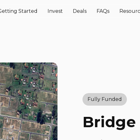
Getting Started
Invest
Deals
FAQs
Resourc
Fully Funded
Bridge 