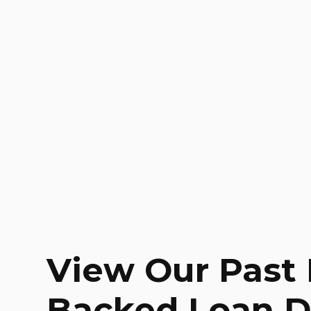
View Our Past 
Backed Loan D