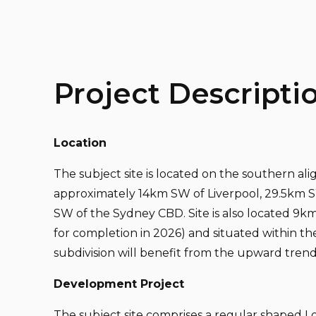
Project Descripti
Location
The subject site is located on the southern al
approximately 14km SW of Liverpool, 29.5km 
SW of the Sydney CBD. Site is also located 9
for completion in 2026) and situated within t
subdivision will benefit from the upward tren
Development Project
The subject site comprises a regular shaped Lot