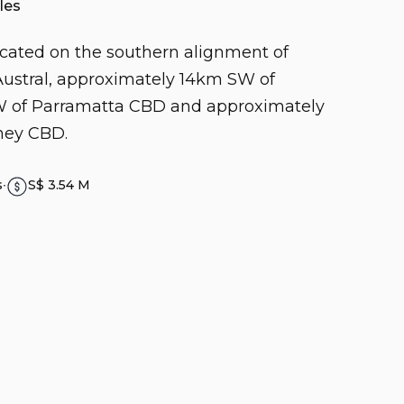
les
located on the southern alignment of
ustral, approximately 14km SW of
SW of Parramatta CBD and approximately
ney CBD.
s
∙
S$ 3.54 M