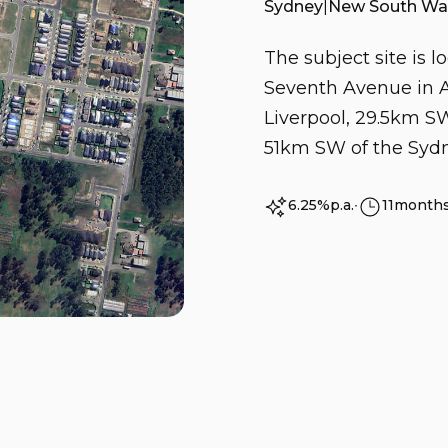
Sydney
|
New South Wa
The subject site is 
Seventh Avenue in A
Liverpool, 29.5km 
51km SW of the Syd
6.25%
p.a.
∙
11
month