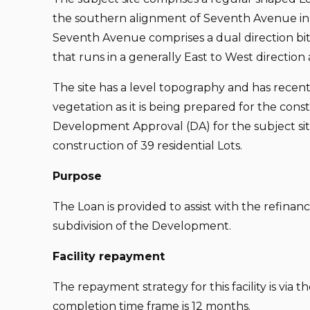
the southern alignment of Seventh Avenue in
Seventh Avenue comprises a dual direction b
that runs in a generally East to West direction a
The site has a level topography and has rece
vegetation as it is being prepared for the constr
Development Approval (DA) for the subject si
construction of 39 residential Lots.
Purpose
The Loan is provided to assist with the refinan
subdivision of the Development.
Facility repayment
The repayment strategy for this facility is via 
completion time frame is 12 months.