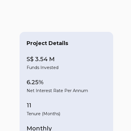
Project Details
S$ 3.54 M
Funds Invested
6.25%
Net Interest Rate Per Annum
11
Tenure (Months)
Monthly