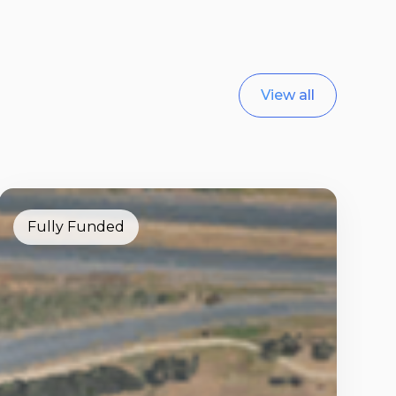
View all
Fully Funded