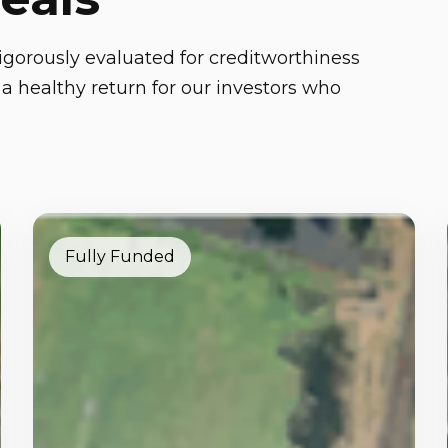
gorously evaluated for creditworthiness
a healthy return for our investors who
Fully Funded