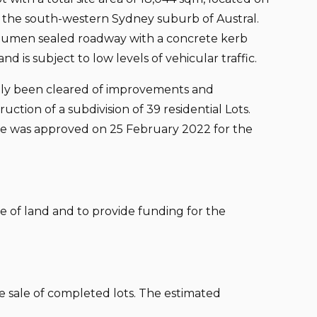
 the south-western Sydney suburb of Austral.
itumen sealed roadway with a concrete kerb
nd is subject to low levels of vehicular traffic.
ntly been cleared of improvements and
uction of a subdivision of 39 residential Lots.
te was approved on 25 February 2022 for the
ce of land and to provide funding for the
the sale of completed lots. The estimated