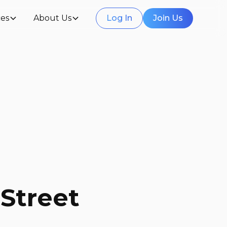
es
About Us
Log In
Join Us
Street