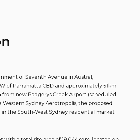
on
ignment of Seventh Avenue in Austral,
SW of Parramatta CBD and approximately 51km
km from new Badgerys Creek Airport (scheduled
he Western Sydney Aerotropolis, the proposed
d in the South-West Sydney residential market.
 with a total site area of 18,044 sqm, located on