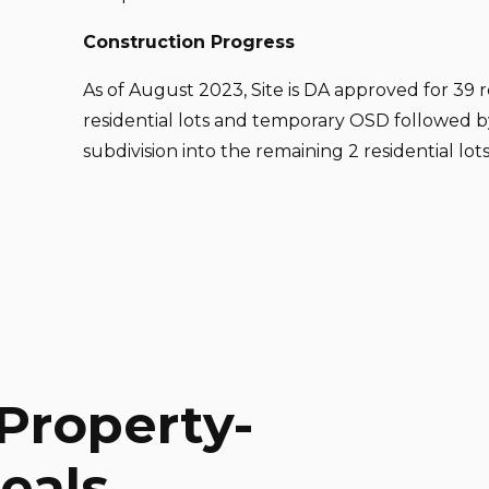
Construction Progress
As of August 2023, Site is DA approved for 39 re
residential lots and temporary OSD followed 
subdivision into the remaining 2 residential lots
Property-
eals