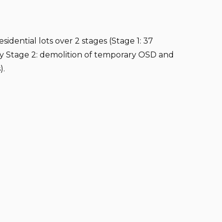
sidential lots over 2 stages (Stage 1: 37
by Stage 2: demolition of temporary OSD and
).