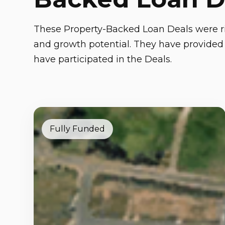
These Property-Backed Loan Deals were ri
and growth potential. They have provided 
have participated in the Deals.
Fully Funded