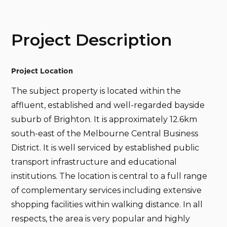
Project Description
Project Location
The subject property is located within the
affluent, established and well-regarded bayside
suburb of Brighton. It is approximately 12.6km
south-east of the Melbourne Central Business
District. It is well serviced by established public
transport infrastructure and educational
institutions. The location is central to a full range
of complementary services including extensive
shopping facilities within walking distance. In all
respects, the area is very popular and highly