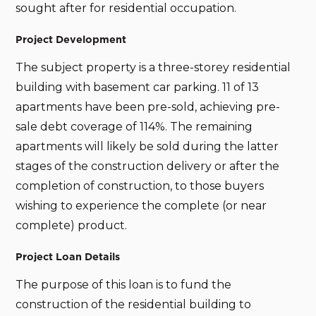
sought after for residential occupation.
Project Development
The subject property is a three-storey residential
building with basement car parking. 11 of 13
apartments have been pre-sold, achieving pre-
sale debt coverage of 114%. The remaining
apartments will likely be sold during the latter
stages of the construction delivery or after the
completion of construction, to those buyers
wishing to experience the complete (or near
complete) product.
Project Loan Details
The purpose of this loan is to fund the
construction of the residential building to