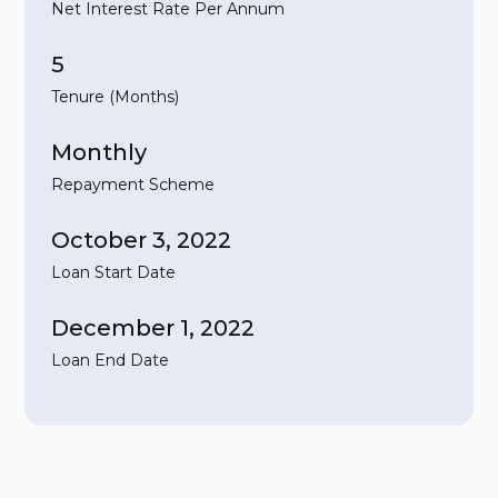
Net Interest Rate Per Annum
5
Tenure (Months)
Monthly
Repayment Scheme
October 3, 2022
Loan Start Date
December 1, 2022
Loan End Date