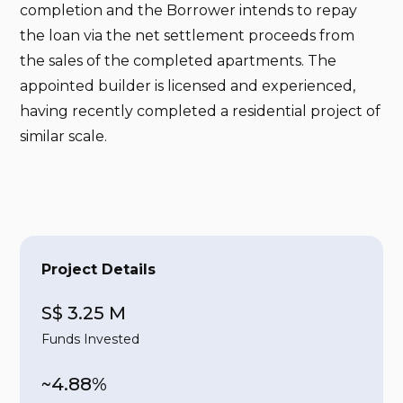
completion and the Borrower intends to repay
the loan via the net settlement proceeds from
the sales of the completed apartments. The
appointed builder is licensed and experienced,
having recently completed a residential project of
similar scale.
Project Details
S$ 3.25 M
Funds Invested
~4.88%