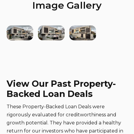
Image Gallery
View Our Past Property-
Backed Loan Deals
These Property-Backed Loan Deals were
rigorously evaluated for creditworthiness and
growth potential. They have provided a healthy
return for our investors who have participated in