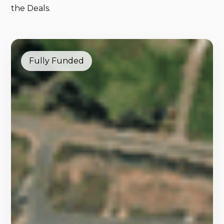
the Deals.
Fully Funded