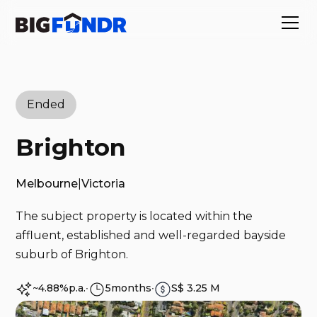
Ended
Brighton
Melbourne
|
Victoria
The subject property is located within the
affluent, established and well-regarded bayside
suburb of Brighton.
~4.88%
p.a.
∙
5
months
∙
S$ 3.25 M