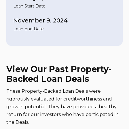
Loan Start Date
November 9, 2024
Loan End Date
View Our Past Property-
Backed Loan Deals
These Property-Backed Loan Deals were
rigorously evaluated for creditworthiness and
growth potential. They have provided a healthy
return for our investors who have participated in
the Deals.