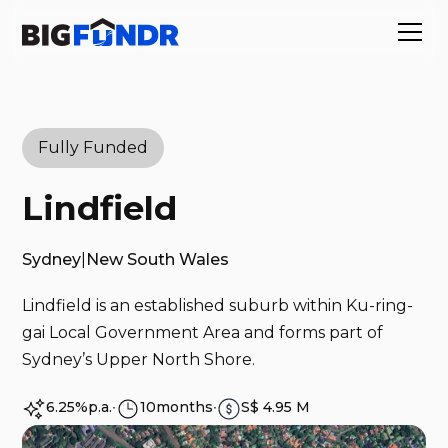
Fully Funded
Lindfield
Sydney
|
New South Wales
Lindfield is an established suburb within Ku-ring-
gai Local Government Area and forms part of
Sydney’s Upper North Shore.
6.25%
p.a.
∙
10
months
∙
S$ 4.95 M