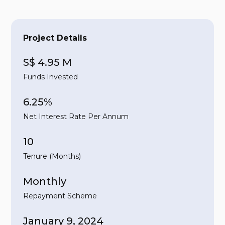
Project Details
S$ 4.95 M
Funds Invested
6.25%
Net Interest Rate Per Annum
10
Tenure (Months)
Monthly
Repayment Scheme
January 9, 2024