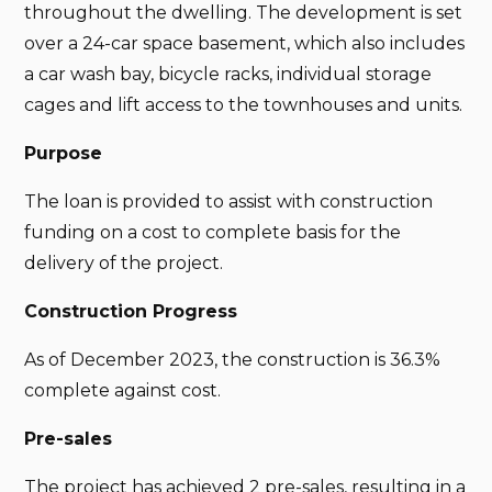
throughout the dwelling. The development is set
over a 24-car space basement, which also includes
a car wash bay, bicycle racks, individual storage
cages and lift access to the townhouses and units.
Purpose
The loan is provided to assist with construction
funding on a cost to complete basis for the
delivery of the project.
Construction Progress
As of December 2023, the construction is 36.3%
complete against cost.
Pre-sales
The project has achieved 2 pre-sales, resulting in a