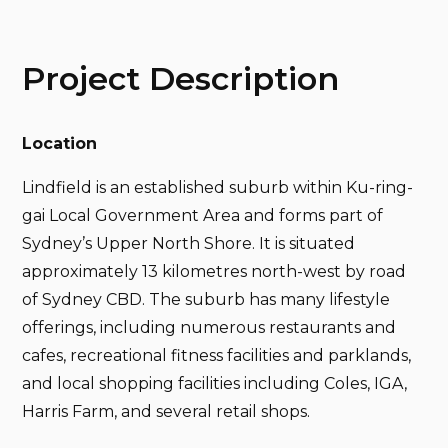
Project Description
Location
Lindfield is an established suburb within Ku-ring-
gai Local Government Area and forms part of
Sydney’s Upper North Shore. It is situated
approximately 13 kilometres north-west by road
of Sydney CBD. The suburb has many lifestyle
offerings, including numerous restaurants and
cafes, recreational fitness facilities and parklands,
and local shopping facilities including Coles, IGA,
Harris Farm, and several retail shops.