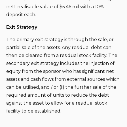
nett realisable value of $5.46 mil with a 10%
deposit each.
Exit Strategy
The primary exit strategy is through the sale, or
partial sale of the assets. Any residual debt can
then be cleared from a residual stock facility. The
secondary exit strategy includes the injection of
equity from the sponsor who has significant net
assets and cash flows from external sources which
can be utilised, and / or (ii) the further sale of the
required amount of units to reduce the debt
against the asset to allow for a residual stock
facility to be established.