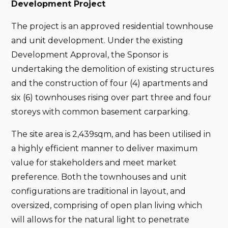
Development Project
The project is an approved residential townhouse
and unit development. Under the existing
Development Approval, the Sponsor is
undertaking the demolition of existing structures
and the construction of four (4) apartments and
six (6) townhouses rising over part three and four
storeys with common basement carparking.
The site area is 2,439sqm, and has been utilised in
a highly efficient manner to deliver maximum
value for stakeholders and meet market
preference. Both the townhouses and unit
configurations are traditional in layout, and
oversized, comprising of open plan living which
will allows for the natural light to penetrate