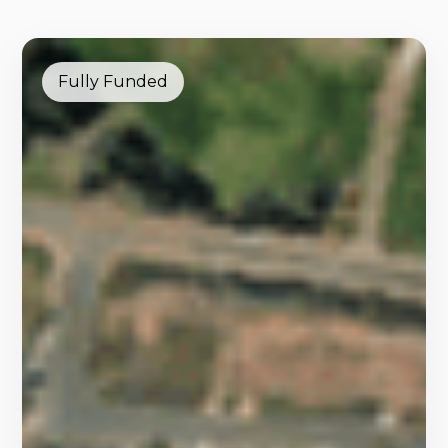
Fully Funded