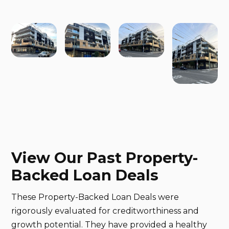
View Our Past Property-
Backed Loan Deals
These Property-Backed Loan Deals were
rigorously evaluated for creditworthiness and
growth potential. They have provided a healthy