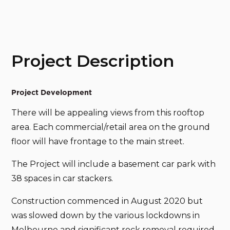
Project Description
Project Development
There will be appealing views from this rooftop
area. Each commercial/retail area on the ground
floor will have frontage to the main street.
The Project will include a basement car park with
38 spaces in car stackers.
Construction commenced in August 2020 but
was slowed down by the various lockdowns in
Melbourne and significant rock removal required