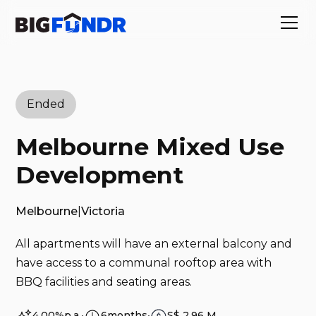
Ended
Melbourne Mixed Use
Development
Melbourne
|
Victoria
All apartments will have an external balcony and
have access to a communal rooftop area with
BBQ facilities and seating areas.
4.00%
p.a.
∙
6
months
∙
S$ 2.96 M