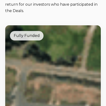
return for our investors who have participated in
the Deals.
Fully Funded