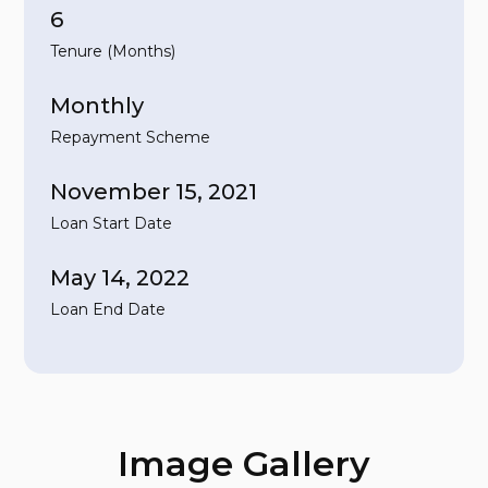
6
Tenure (Months)
Monthly
Repayment Scheme
November 15, 2021
Loan Start Date
May 14, 2022
Loan End Date
Image Gallery