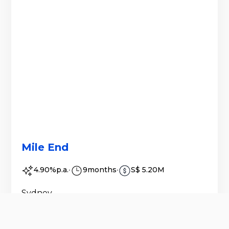
Mile End
4.90%
p.a.
∙
9
months
∙
S$ 5.20M
Sydney
The purpose of the Issue is to assist with
purchase settlement of the Property,