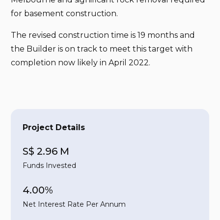
for basement construction.
The revised construction time is 19 months and
the Builder is on track to meet this target with
completion now likely in April 2022.
Project Details
S$ 2.96 M
Funds Invested
4.00%
Net Interest Rate Per Annum